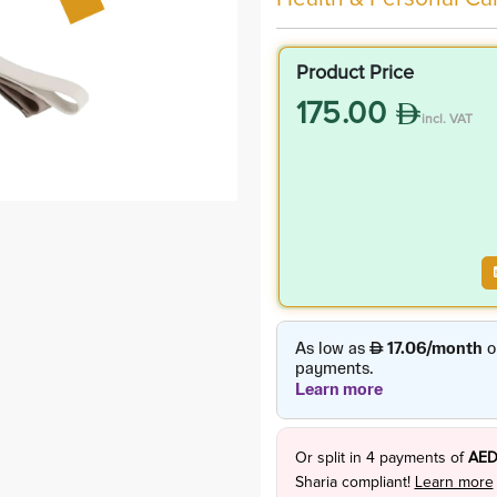
Product Price
175.00
incl. VAT
Or split in
4
payments of
AED
Sharia compliant!
Learn more