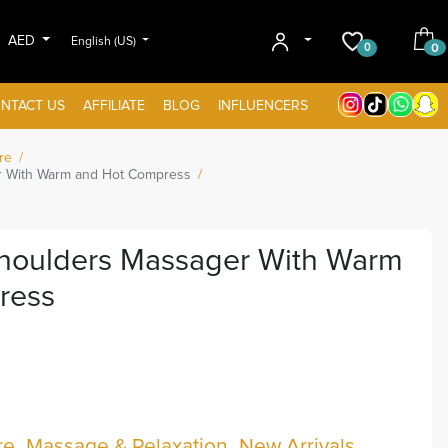
AED
English (US)
0
0
NTACT US
AFFILIATE
BLOG
INFLUENCERS
re
 With Warm and Hot Compress
houlders Massager With Warm
ress
re
Massage & Relaxation
New Arrivals