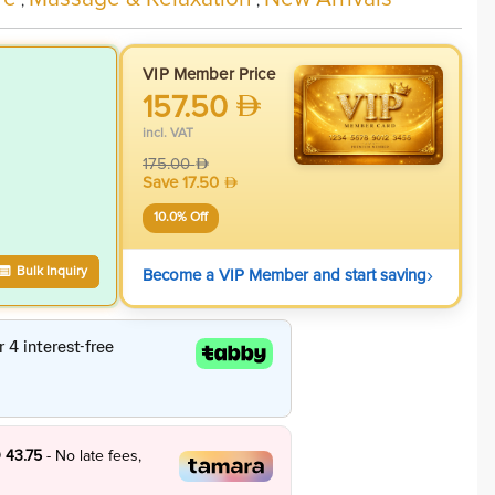
,
,
VIP Member Price
157.50
incl. VAT
175.00
Save
17.50
10.0
% Off
›
Bulk Inquiry
Become a VIP Member and start saving
 43.75
- No late fees,