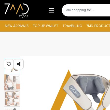
NEW ARRIVALS
TOP UP WALLET
TRAVELLING
7MD PRODUCT