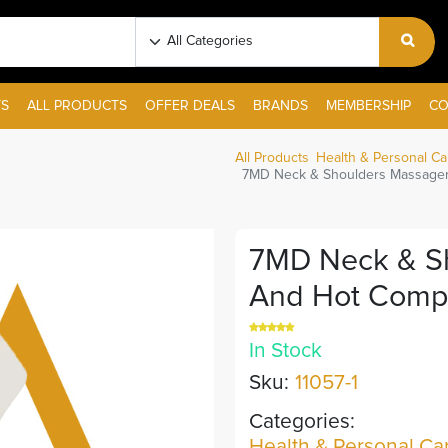
S
ALL PRODUCTS
OFFER DEALS
BRANDS
MEMBERSHIP
CO
All Products
Health & Personal Ca
7MD Neck & Shoulders Massager
7MD Neck & S
And Hot Comp
In Stock
Sku:
11057-1
Categories:
Health & Personal Ca