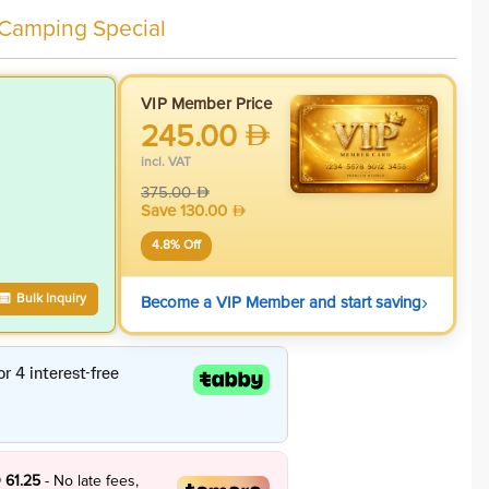
 Camping Special
VIP Member Price
245.00
incl. VAT
375.00
Save
130.00
4.8
% Off
›
Bulk Inquiry
Become a VIP Member and start saving
 61.25
- No late fees,