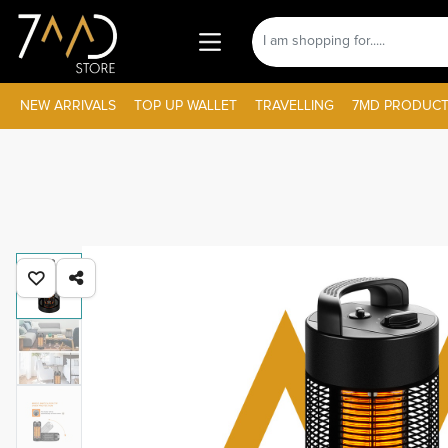
NEW ARRIVALS
TOP UP WALLET
TRAVELLING
7MD PRODUCT