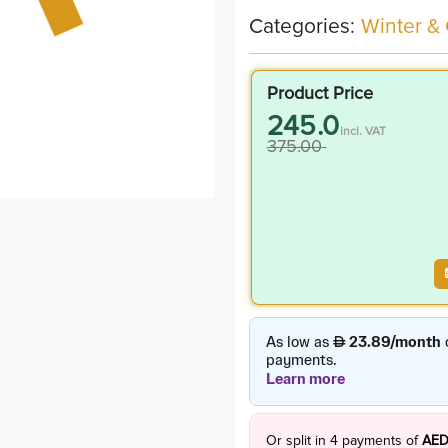
Categories:
Winter &
Product Price
245.0
incl. VAT
375.00
Or split in
4
payments of
AED