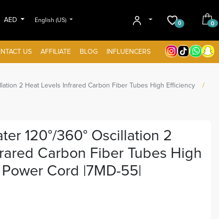
AED
English (US)
0
0
NTACT US
AFFILIATE
BLOG
INFLUENCERS
lation 2 Heat Levels Infrared Carbon Fiber Tubes High Efficiency
er 120°/360° Oscillation 2
frared Carbon Fiber Tubes High
M Power Cord |7MD-55|