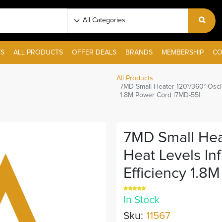
S
ALL PRODUCTS
OFFER DEALS
BRANDS
MEMBERSHIP
CO
All Products
7MD Small Heater 120°/360° Oscil
1.8M Power Cord |7MD-55|
7MD Small Heat
Heat Levels In
Efficiency 1.8
In Stock
Sku:
11567