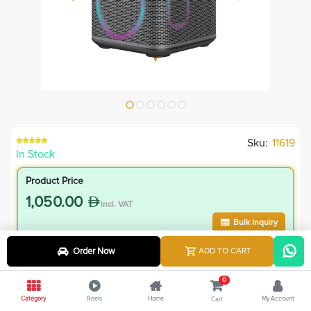
Sku:
11619
In Stock
Product Price
1,050.00
incl. VAT
Bulk Inquiry
Order Now
ADD TO CART
VIP Member Price
945.00
0
incl. VAT
Category
Reels
Home
My Account
Cart
1,050.00
Save
105.00