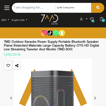
AED
English (US)
0
0
7MD Outdoor Karaoke Power Supply Portable Bluetooth Speaker
Flame Retardant Materials Large Capacity Battery OTG HD Digital
Live Streaming Tweeter And Woofer |7MD-300|
1,050.00