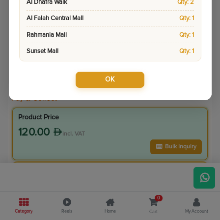
Al Dhafra Walk
Qty: 2
Al Falah Central Mall
Qty: 1
Rahmania Mall
Qty: 1
Sunset Mall
Qty: 1
OK
Sku:
8883
Pay & Collect
Product Price
120.00
incl. VAT
Bulk Inquiry
VIP Member Price
108.00
incl. VAT
0
120.00
Save
12.00
Category
Reels
Home
My Account
Cart
10.0
% Off