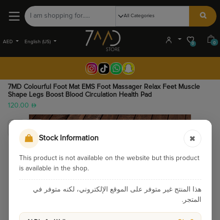
AED
English (US)
0
0
7MD Colourful Foot Mat EMS Foot Massager Relax Feet Muscle
Shape Legs Boost Blood Circulation Health Pad
120.00
Stock Information
This product is not available on the website but this product
is available in the shop.
هذا المنتج غير متوفر على الموقع الإلكتروني، لكنه متوفر في
المتجر.