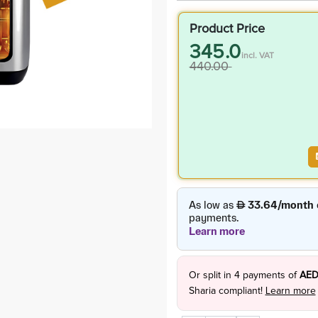
Product Price
345.0
incl. VAT
440.00
Or split in
4
payments of
AED
Sharia compliant!
Learn more