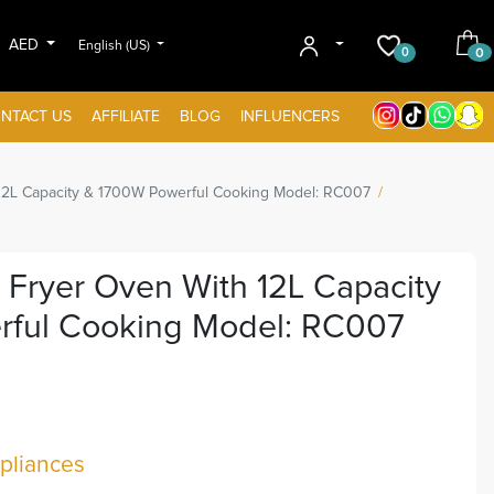
AED
English (US)
0
0
NTACT US
AFFILIATE
BLOG
INFLUENCERS
12L Capacity & 1700W Powerful Cooking Model: RC007
 Fryer Oven With 12L Capacity
ful Cooking Model: RC007
liances