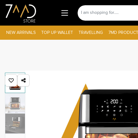
NEW ARRIVALS
TOP UP WALLET
TRAVELLING
7MD PRODUCT