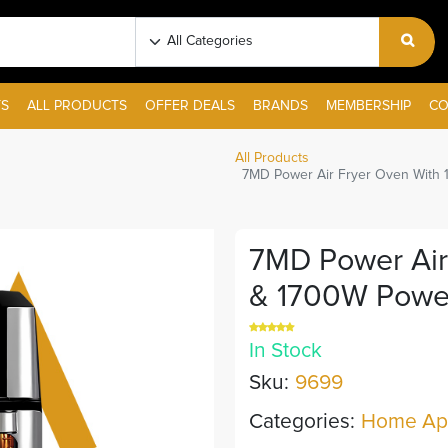
S
ALL PRODUCTS
OFFER DEALS
BRANDS
MEMBERSHIP
CO
All Products
7MD Power Air Fryer Oven With 
7MD Power Air
& 1700W Power
In Stock
Sku:
9699
Categories:
Home App