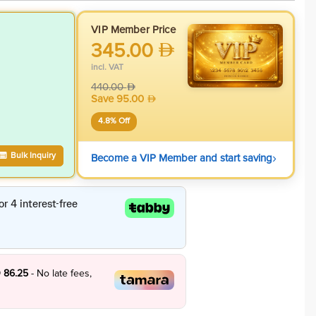
VIP Member Price
345.00
incl. VAT
440.00
Save
95.00
4.8
% Off
›
Bulk Inquiry
Become a VIP Member and start saving
 86.25
- No late fees,