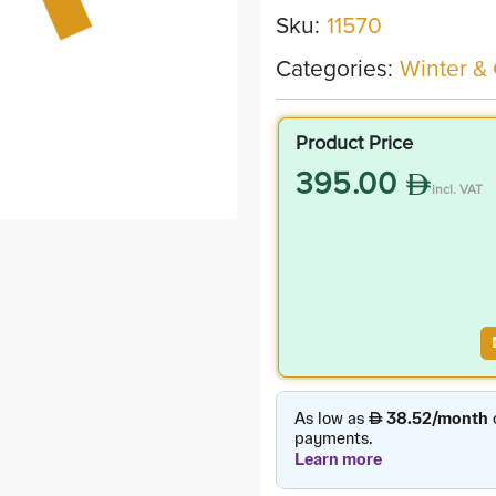
Sku:
11570
Categories:
Winter &
Product Price
395.00
incl. VAT