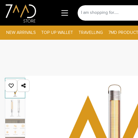
NEW ARRIVALS
TOP UP WALLET
TRAVELLING
7MD PRODUCT