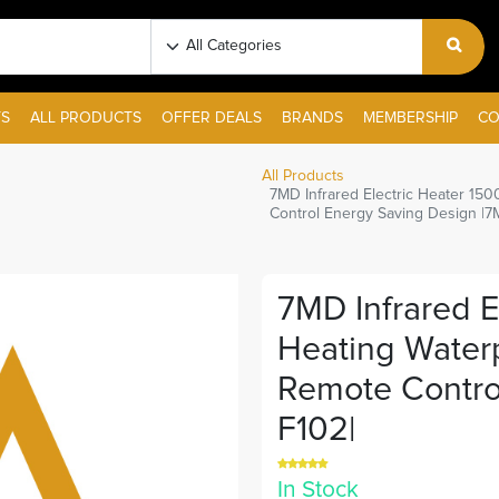
S
ALL PRODUCTS
OFFER DEALS
BRANDS
MEMBERSHIP
CO
All Products
7MD Infrared Electric Heater 15
Control Energy Saving Design |7
7MD Infrared E
Heating Waterp
Remote Contro
F102|
In Stock