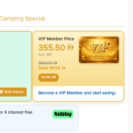
 Camping Special
VIP Member Price
355.50
incl. VAT
395.00
Save
39.50
10.0
% Off
›
Bulk Inquiry
Become a VIP Member and start saving