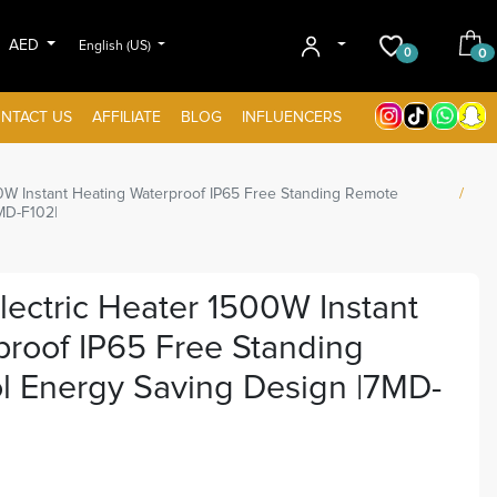
AED
English (US)
0
0
NTACT US
AFFILIATE
BLOG
INFLUENCERS
00W Instant Heating Waterproof IP65 Free Standing Remote
MD-F102|
lectric Heater 1500W Instant
roof IP65 Free Standing
l Energy Saving Design |7MD-