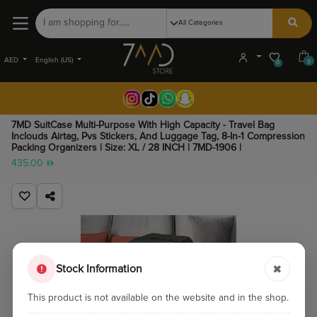
AED
English (US)
0
0
7MD SuitCase Multi-Purpose With High Capacity - Travel Bag
Inclouds Airtag, Pvs Stickers, And Luggage Tag, 8-In-1 Compression
Packing Organizers | Size: XL / 28 INCH | 7MD-1906 |
435.00
Stock Information
This product is not available on the website and in the shop.