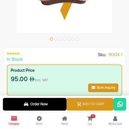
Sku:
11004-1
In Stock
Product Price
95.00
incl. VAT
Bulk Inquiry
VIP Member Price
Order Now
ADD TO CART
85.50
incl. VAT
0
95.00
Save
9.50
Category
Reels
Home
My Account
Cart