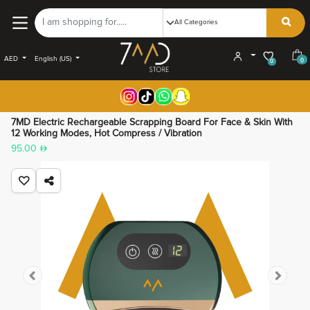
AED
English (US)
0
0
7MD Electric Rechargeable Scrapping Board For Face & Skin With
12 Working Modes, Hot Compress / Vibration
95.00