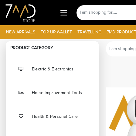
NEW ARRIVALS
TOP UP WALLET
TRAVELLING
7MD PRODUCT
PRODUCT CATEGORY
Electric & Electronics
Home Improvement Tools
Health & Personal Care