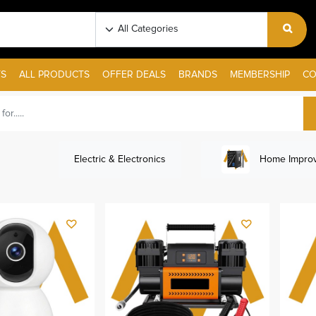
S
ALL PRODUCTS
OFFER DEALS
BRANDS
MEMBERSHIP
CO
Electric & Electronics
Home Improv