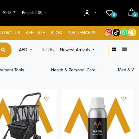
AED
English (US)
0
0
NTACT US
AFFILIATE
BLOG
INFLUENCERS
AED
Newest Arrivals
Sort By:
ement Tools
Health & Personal Care
Men & Wom