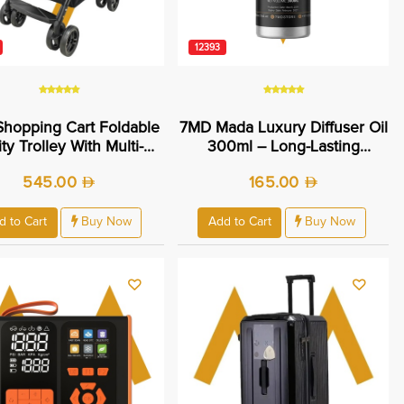
12393
hopping Cart Foldable
7MD Mada Luxury Diffuser Oil
lity Trolley With Multi-
300ml – Long-Lasting
age Basket Lightweight
Essential Home Fragrance
545.00
165.00
ing Design For Grocery
Daily Shopping - Easy
bility And Compact
d to Cart
Buy Now
Add to Cart
Buy Now
orage | 7MD48825 |