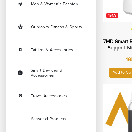
Men & Women's Fashion
12472
Outdoors Fitness & Sports
7MD Smart B
Support Ni
Tablets & Accessories
Way Talk
19
Remote Pan 
Monitori
Smart Devices &
Temperatur
Add to Car
Accessories
SD Card
7MD
Travel Accessories
Seasonal Products