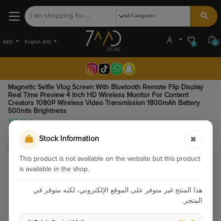
AED
English (US)
0
0
Magnetic Selfie Vlog Screen With Bluetooth Remote Flip Display
Real Time Preview 4 Inch HD Wireless Monitor For Content
Creators 1080P Wireless Video Transmission 1800mAh Battery
500nits Brightness
145.01
Stock Information
This product is not available on the website but this product
is available in the shop.
هذا المنتج غير متوفر على الموقع الإلكتروني، لكنه متوفر في
المتجر.