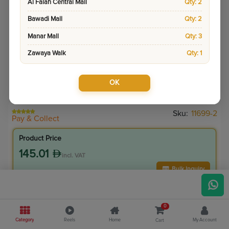
Al Falah Central Mall
Qty: 2
Bawadi Mall
Qty: 2
Manar Mall
Qty: 3
Zawaya Walk
Qty: 1
OK
Sku:
11699-2
Pay & Collect
Product Price
145.01
incl. VAT
Bulk Inquiry
VIP Member Price
0
130.51
incl. VAT
Category
Reels
Home
My Account
Cart
145.00
Save
14.50