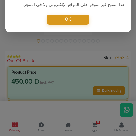
هذا المنتج غير متوفر على الموقع الإلكتروني ولا في المتجر.
OK
Sku:
7853-4
Out Of Stock
Product Price
450.00
incl. VAT
Bulk Inquiry
VIP Member Price
405.00
incl. VAT
0
450.00
Save
45.00
Category
Reels
Home
My Account
Cart
10.0
% Off