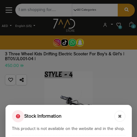
AED
English (US)
0
0
3 Three Wheel Kids Drifting Electric Scooter For Boy's & Girl's |
BT01/JL001-04 |
450.00
Stock Information
This product is not available on the website and in the shop.