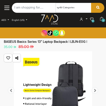
AED
English (US)
0
0
BASEUS Basics Series 13” Laptop Backpack | LBJN-E0G |
85.00
35.00