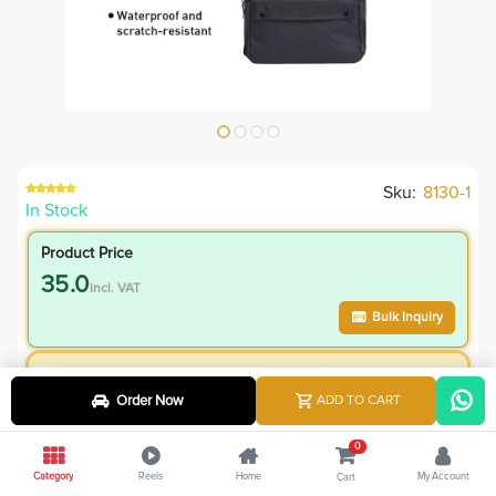
Sku:
8130-1
In Stock
Product Price
35.0
incl. VAT
Bulk Inquiry
VIP Member Price
Order Now
ADD TO CART
35.00
incl. VAT
85.00
Save
50.00
0
Category
Reels
Home
My Account
Cart
4.8
% Off