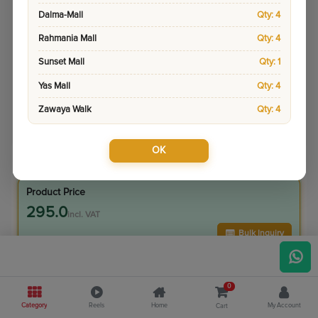
Dalma-Mall
Qty: 4
Rahmania Mall
Qty: 4
Sunset Mall
Qty: 1
Yas Mall
Qty: 4
Zawaya Walk
Qty: 4
OK
Sku:
9048-1
Pay & Collect
Product Price
295.0
incl. VAT
Bulk Inquiry
VIP Member Price
0
295.00
incl. VAT
Category
Reels
Home
My Account
Cart
345.00
Save
50.00