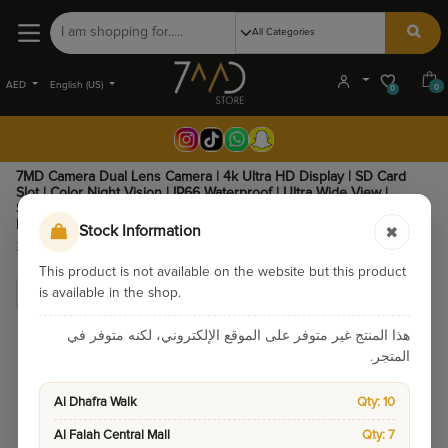
AED
English (US)
0
0
7MD Camera Dual Lens Camera | 4k Ultra HD Display | SD Card
Slot | Color Night Vision | IP66 Waterproof | Ultra Wide View |
Support TF Card | Two-Way Audio | 12 Months Warranty | 7MDDC01
|
Stock Information
345.00
295.00
This product is not available on the website but this product
is available in the shop.
هذا المنتج غير متوفر على الموقع الإلكتروني، لكنه متوفر في
المتجر.
Al Dhafra Walk
Qty: 10
Al Falah Central Mall
Qty: 7