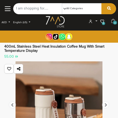
AED
English (US)
0
0
400mL Stainless Steel Heat Insulation Coffee Mug With Smart
Temperature Display
55.00