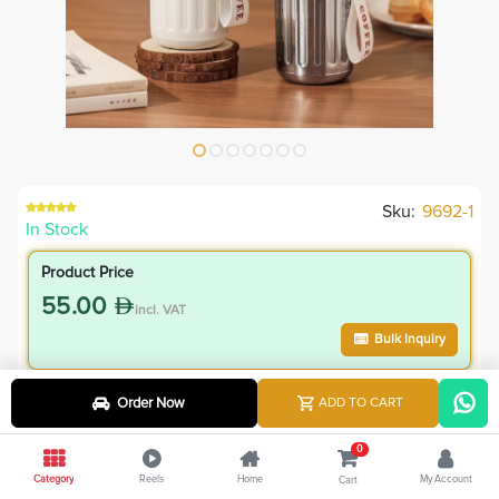
Sku:
9692-1
In Stock
Product Price
55.00
incl. VAT
Bulk Inquiry
VIP Member Price
Order Now
ADD TO CART
55.00
incl. VAT
0
55.00
Save
0.00
Category
Reels
Home
My Account
Cart