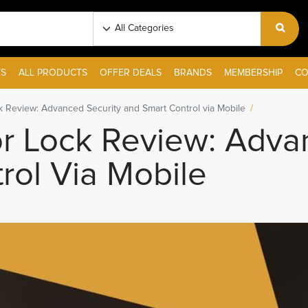
S
ALL PRODUCTS
OFFER DEALS
BRANDS
MEMBERSHIP
CO
 Review: Advanced Security and Smart Control via Mobile
 Lock Review: Advan
rol Via Mobile