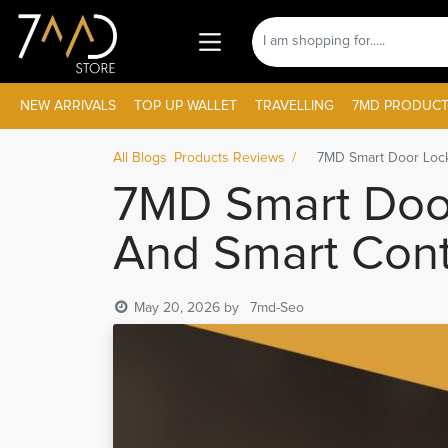
NEW ARRIVALS
TOP UP WALLET
TRAVELLING
7MD PRODUCT
All Blogs
Products Reviews
7MD Smart Door Lock
7MD Smart Door
And Smart Cont
May 20, 2026
by
7md-Seo