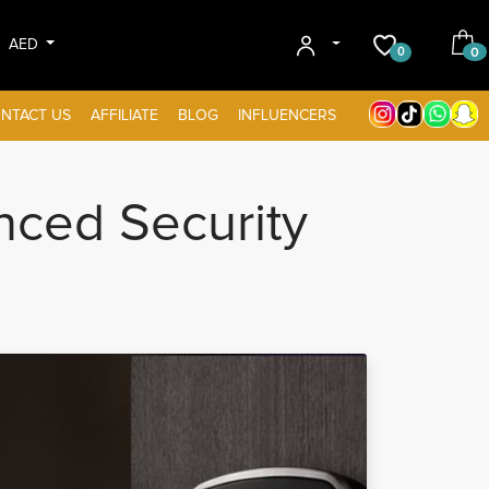
AED
0
0
NTACT US
AFFILIATE
BLOG
INFLUENCERS
ced Security