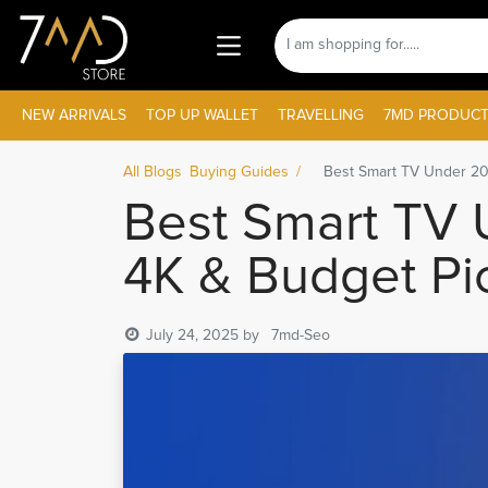
NEW ARRIVALS
TOP UP WALLET
TRAVELLING
7MD PRODUCT
All Blogs
Buying Guides
Best Smart TV Under 20
Best Smart TV 
4K & Budget Pi
July 24, 2025
by
7md-Seo