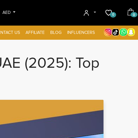
AED
0
0
NTACT US
AFFILIATE
BLOG
INFLUENCERS
AE (2025): Top