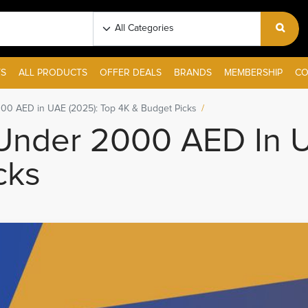
S
ALL PRODUCTS
OFFER DEALS
BRANDS
MEMBERSHIP
CO
00 AED in UAE (2025): Top 4K & Budget Picks
Under 2000 AED In U
cks