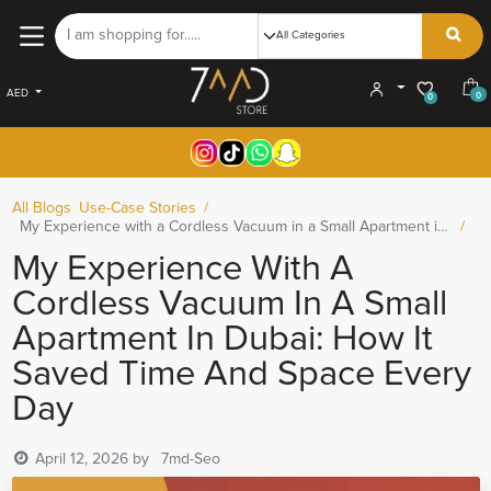
AED
0
0
All Blogs
Use-Case Stories
My Experience with a Cordless Vacuum in a Small Apartment in Dubai: How It Saved Time and Space Every Day
My Experience With A
Cordless Vacuum In A Small
Apartment In Dubai: How It
Saved Time And Space Every
Day
April 12, 2026
by
7md-Seo