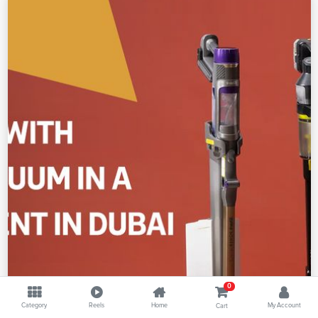
0
Category
Reels
Home
My Account
Cart