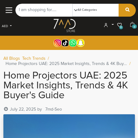
AED
0
0
All Blogs
Tech Trends
Home Projectors UAE: 2025 Market Insights, Trends & 4K Buyer's Guide
Home Projectors UAE: 2025
Market Insights, Trends & 4K
Buyer's Guide
July 22, 2025
by
7md-Seo