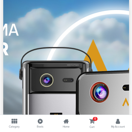
0
Category
Reels
Home
My Account
Cart