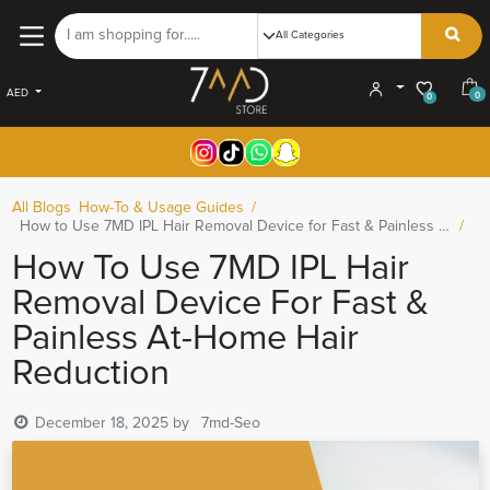
AED
0
0
All Blogs
How-To & Usage Guides
How to Use 7MD IPL Hair Removal Device for Fast & Painless At-Home Hair Reduction
How To Use 7MD IPL Hair
Removal Device For Fast &
Painless At-Home Hair
Reduction
December 18, 2025
by
7md-Seo