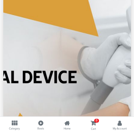
0
Category
Reels
Home
My Account
Cart