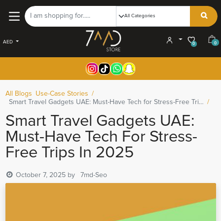
AED
0
0
All Blogs
Use-Case Stories
Smart Travel Gadgets UAE: Must-Have Tech for Stress-Free Trips in 2025
Smart Travel Gadgets UAE:
Must-Have Tech For Stress-
Free Trips In 2025
October 7, 2025
by
7md-Seo