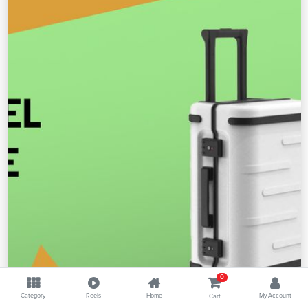
0
Category
Reels
Home
My Account
Cart