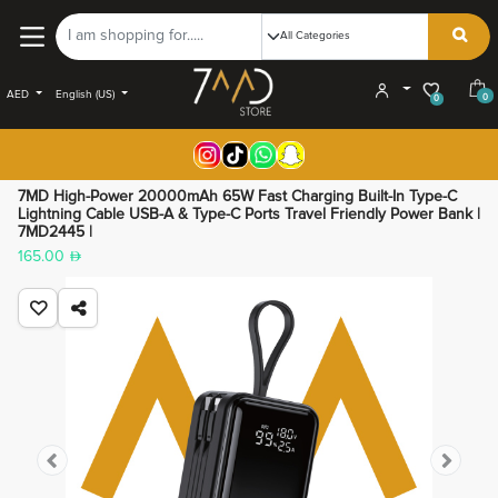
AED
English (US)
0
0
7MD High-Power 20000mAh 65W Fast Charging Built-In Type-C
Lightning Cable USB-A & Type-C Ports Travel Friendly Power Bank |
7MD2445 |
165.00