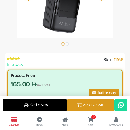
Sku:
11166
In Stock
Product Price
165.00
incl. VAT
Bulk Inquiry
Order Now
ADD TO CART
VIP Member Price
148.50
0
incl. VAT
Category
Reels
Home
My Account
Cart
165.00
Save
16.50