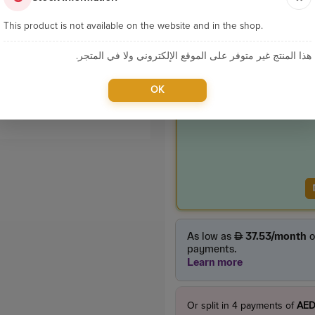
Categories:
Home App
This product is not available on the website and in the shop.
هذا المنتج غير متوفر على الموقع الإلكتروني ولا في المتجر.
Product Price
385.00
OK
incl. VAT
Or split in
4
payments of
AED