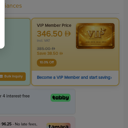
liances
VIP Member Price
346.50
incl. VAT
385.00
Save
38.50
10.0
% Off
›
Bulk Inquiry
Become a VIP Member and start saving
 96.25
- No late fees,