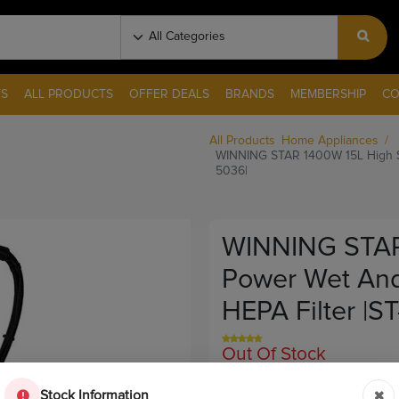
S
ALL PRODUCTS
OFFER DEALS
BRANDS
MEMBERSHIP
CO
All Products
Home Appliances
WINNING STAR 1400W 15L High Su
5036|
WINNING STAR
Power Wet And
HEPA Filter |S
Out Of Stock
Sku:
11385
Stock Information