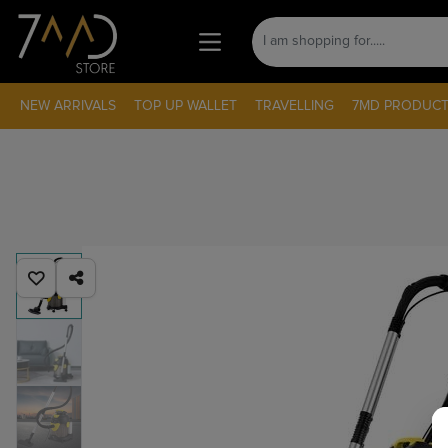
NEW ARRIVALS
TOP UP WALLET
TRAVELLING
7MD PRODUCT