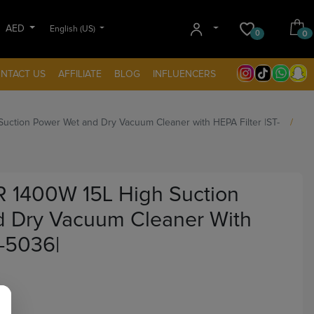
AED
English (US)
0
0
NTACT US
AFFILIATE
BLOG
INFLUENCERS
ction Power Wet and Dry Vacuum Cleaner with HEPA Filter |ST-
 1400W 15L High Suction
 Dry Vacuum Cleaner With
T-5036|