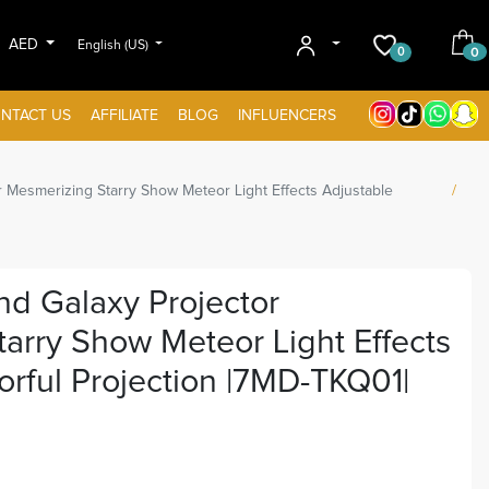
AED
English (US)
0
0
NTACT US
AFFILIATE
BLOG
INFLUENCERS
 Mesmerizing Starry Show Meteor Light Effects Adjustable
d Galaxy Projector
arry Show Meteor Light Effects
orful Projection |7MD-TKQ01|