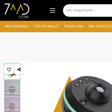
NEW ARRIVALS
TOP UP WALLET
TRAVELLING
7MD PRODUCT