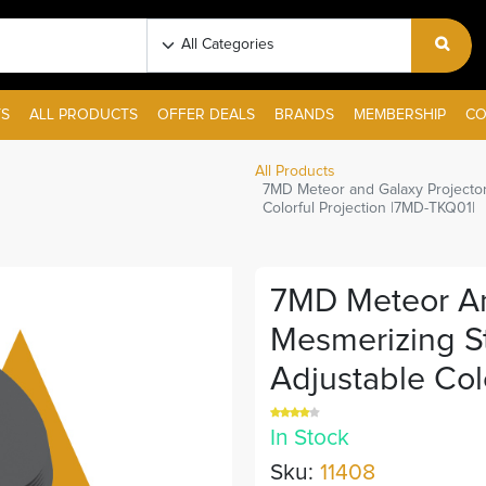
S
ALL PRODUCTS
OFFER DEALS
BRANDS
MEMBERSHIP
CO
All Products
7MD Meteor and Galaxy Projector
Colorful Projection |7MD-TKQ01|
7MD Meteor An
Mesmerizing St
Adjustable Col
In Stock
Sku:
11408