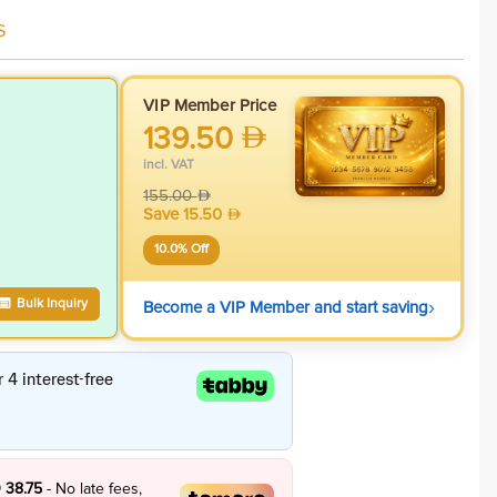
s
VIP Member Price
139.50
incl. VAT
155.00
Save
15.50
10.0
% Off
›
Bulk Inquiry
Become a VIP Member and start saving
 38.75
- No late fees,