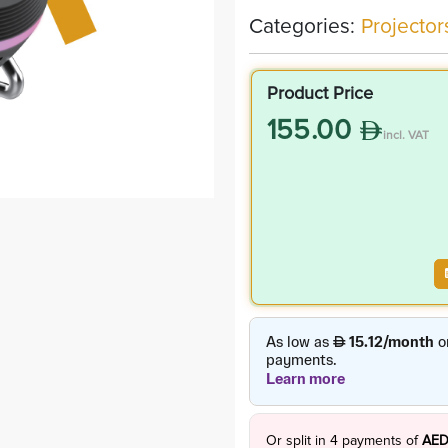
Categories:
Projector
Product Price
155.00
incl. VAT
Or split in
4
payments of
AED