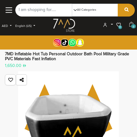
AED
English (US)
0
0
7MD Inflatable Hot Tub Personal Outdoor Bath Pool Military Grade
PVC Materials Fast Inflation
1,650.00