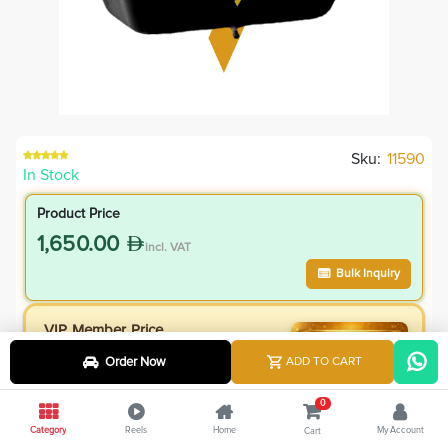
Sku:
11590
In Stock
Product Price
1,650.00
incl. VAT
Bulk Inquiry
VIP Member Price
1,485.00
Order Now
ADD TO CART
incl. VAT
1,650.00
Save
165.00
0
10.0
% Off
Category
Reels
Home
My Account
Cart