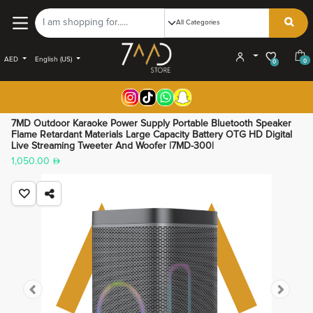
AED
English (US)
0
0
7MD Outdoor Karaoke Power Supply Portable Bluetooth Speaker
Flame Retardant Materials Large Capacity Battery OTG HD Digital
Live Streaming Tweeter And Woofer |7MD-300|
1,050.00