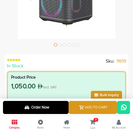
Sku:
11619
In Stock
Product Price
1,050.00
incl. VAT
Bulk Inquiry
Order Now
ADD TO CART
VIP Member Price
945.00
0
incl. VAT
Category
Reels
Home
My Account
Cart
1,050.00
Save
105.00