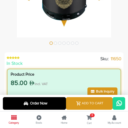
Sku:
11650
In Stock
Product Price
85.00
incl. VAT
Bulk Inquiry
Order Now
ADD TO CART
VIP Member Price
76.50
0
incl. VAT
Category
Reels
Home
My Account
Cart
85.00
Save
8.50