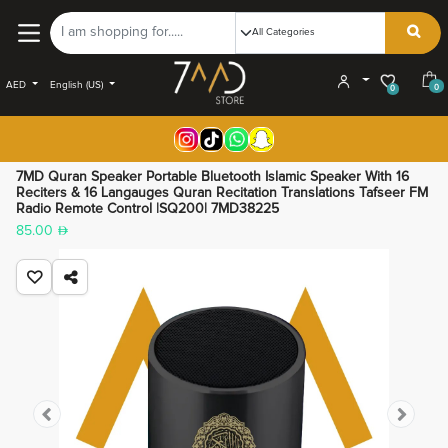
AED
English (US)
0
0
7MD Quran Speaker Portable Bluetooth Islamic Speaker With 16
Reciters & 16 Langauges Quran Recitation Translations Tafseer FM
Radio Remote Control |SQ200| 7MD38225
85.00