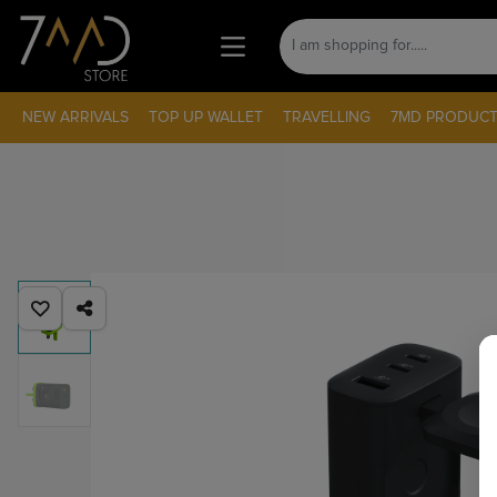
NEW ARRIVALS
TOP UP WALLET
TRAVELLING
7MD PRODUCT