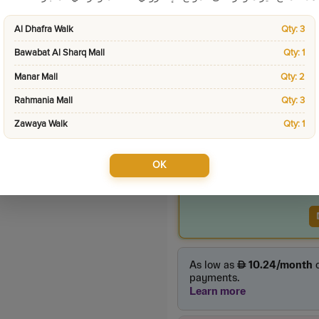
Sku:
11703
Al Dhafra Walk
Qty: 3
Categories:
Tablets &
Bawabat Al Sharq Mall
Qty: 1
Manar Mall
Qty: 2
Product Price
Rahmania Mall
Qty: 3
105.00
incl. VAT
Zawaya Walk
Qty: 1
OK