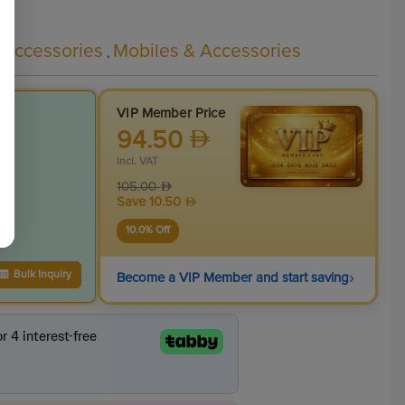
 Accessories
Mobiles & Accessories
,
VIP Member Price
94.50
incl. VAT
105.00
Save
10.50
10.0
% Off
›
Bulk Inquiry
Become a VIP Member and start saving