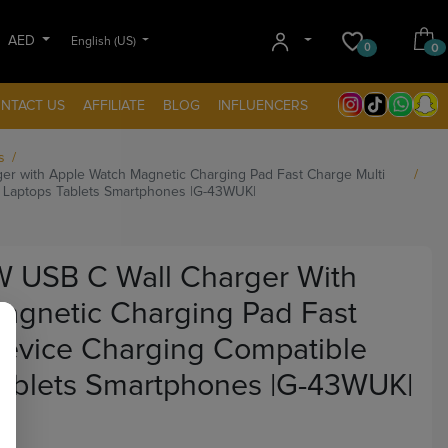
AED
English (US)
0
0
NTACT US
AFFILIATE
BLOG
INFLUENCERS
s
ger with Apple Watch Magnetic Charging Pad Fast Charge Multi
h Laptops Tablets Smartphones |G-43WUK|
5W USB C Wall Charger With
agnetic Charging Pad Fast
Device Charging Compatible
Tablets Smartphones |G-43WUK|