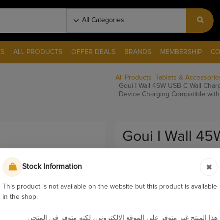
S
ALL PRODUCTS
OFFER DEALS
BRANDS
MEMBERSHIP
CO
All Products
Tablets & Accessorie
Goui I Wall 45W USB C Wall Char
Device Charging Compatible wit
Goui I Wall 4
Apple Watch M
Stock Information
Charge Multi 
With Laptops 
This product is not available on the website but this product is available
in the shop.
Pay & Collect
هذا المنتج غير متوفر على الموقع الإلكتروني، لكنه متوفر في المتجر.