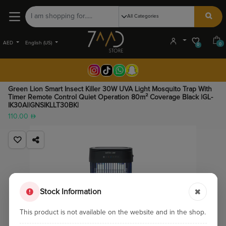
AED
English (US)
0
0
Green Lion Smart Insect Killer 30W UVA Light Mosquito Trap With
Timer Remote Control Quiet Operation 80m² Coverage Black |GL-
IK30A||GNSIKLLT30BK|
110.00
Stock Information
This product is not available on the website and in the shop.