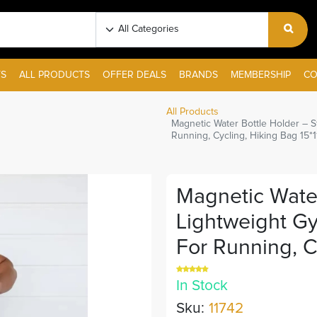
S
ALL PRODUCTS
OFFER DEALS
BRANDS
MEMBERSHIP
CO
All Products
Magnetic Water Bottle Holder – St
Running, Cycling, Hiking Bag 15*
Magnetic Water
Lightweight Gy
For Running, C
In Stock
Sku:
11742