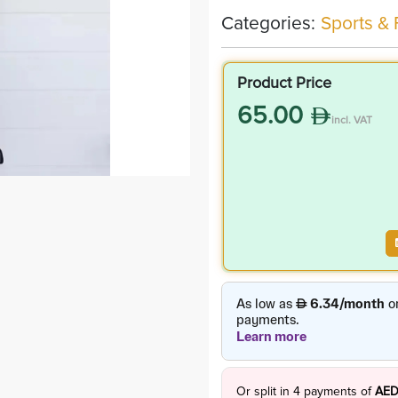
Categories:
Sports & 
Product Price
65.00
incl. VAT
Or split in
4
payments of
AED