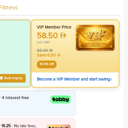
Fitness
VIP Member Price
58.50
incl. VAT
65.00
Save
6.50
10.0
% Off
›
Bulk Inquiry
Become a VIP Member and start saving
 16.25
- No late fees,