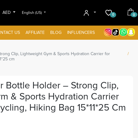
AED
English (US)
0
0
NTACT US
AFFILIATE
BLOG
INFLUENCERS
rong Clip, Lightweight Gym & Sports Hydration Carrier for
11*25 cm
 Bottle Holder – Strong Clip,
m & Sports Hydration Carrier
ycling, Hiking Bag 15*11*25 Cm