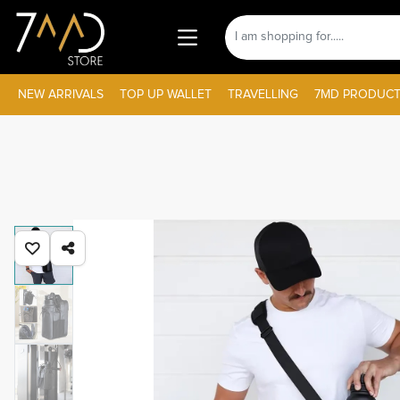
NEW ARRIVALS
TOP UP WALLET
TRAVELLING
7MD PRODUCT