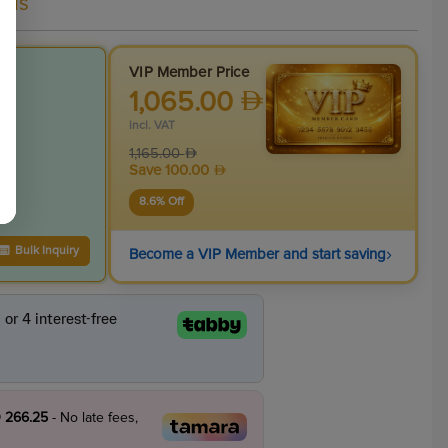
als
VIP Member Price
1,065.00
incl. VAT
1,165.00
Save
100.00
8.6
% Off
›
Bulk Inquiry
Become a VIP Member and start saving
 266.25
- No late fees,