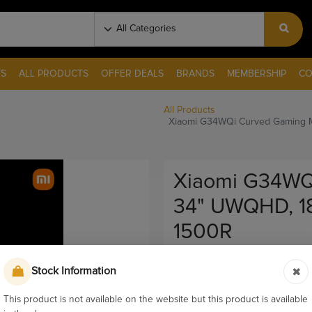
S
ALL PRODUCTS
OFFER DEALS
BRANDS
MEMBERSHIP
CO
All Products
Xiaomi G34WQi Curved Gaming M
Xiaomi G34WQi
34" UWQHD, 18
1500R
Pay & Collect
Stock Information
Sku:
11819
This product is not available on the website but this product is available