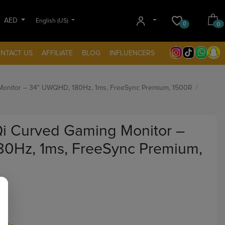
AED
English (US)
0
0
NTACT US
AFFILIATE
BLOG
INFLUENCERS
onitor – 34" UWQHD, 180Hz, 1ms, FreeSync Premium, 1500R
 Curved Gaming Monitor –
0Hz, 1ms, FreeSync Premium,