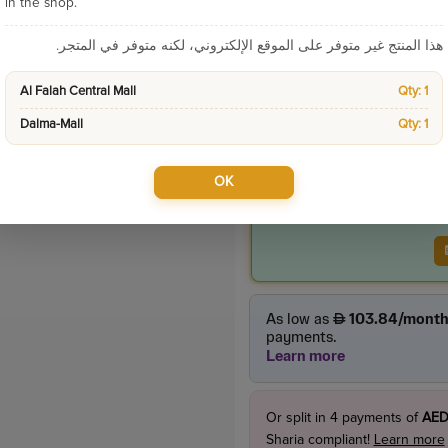
Categories:
New Arriv
in the shop.
هذا المنتج غير متوفر على الموقع الإلكتروني، لكنه متوفر في المتجر.
Product Price
Al Falah Central Mall
Qty: 1
1065.0
incl. VAT
1,165.00
Dalma-Mall
Qty: 1
OK
Or split in
4
payments of
AED
Sharia compliant!
Learn more