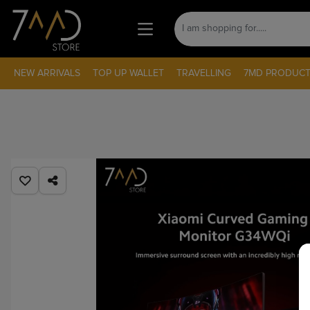
NEW ARRIVALS
TOP UP WALLET
TRAVELLING
7MD PRODUCT