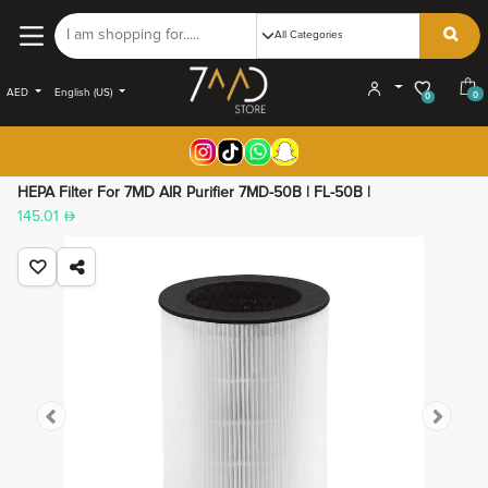
AED
English (US)
0
0
HEPA Filter For 7MD AIR Purifier 7MD-50B | FL-50B |
145.01