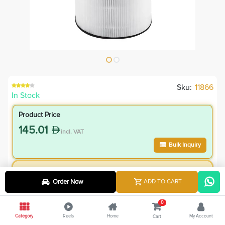
Sku:
11866
In Stock
Product Price
145.01
incl. VAT
Bulk Inquiry
VIP Member Price
Order Now
ADD TO CART
130.51
incl. VAT
145.00
Save
14.50
0
Category
Reels
Home
My Account
Cart
10.0
% Off