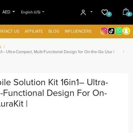
AED
English (US)
0
0
NTACT US
AFFILIATE
BLOG
INFLUENCERS
s
1– Ultra-Compact, Multi-Functional Design for On-the-Go Use |
 Solution Kit 16in1– Ultra-
-Functional Design For On-
raKit |