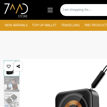
NEW ARRIVALS
TOP UP WALLET
TRAVELLING
7MD PRODUCT