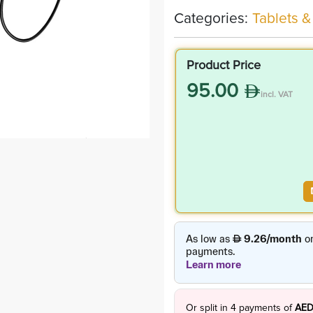
Categories:
Tablets &
Product Price
95.00
incl. VAT
Or split in
4
payments of
AED