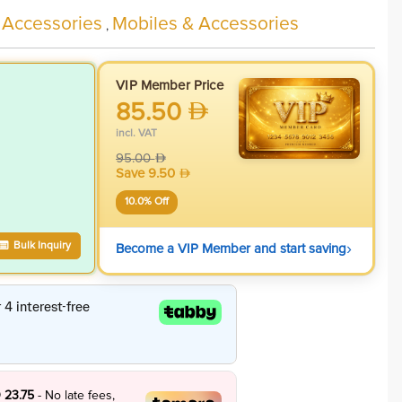
 Accessories
Mobiles & Accessories
,
VIP Member Price
85.50
incl. VAT
95.00
Save
9.50
10.0
% Off
›
Bulk Inquiry
Become a VIP Member and start saving
 23.75
- No late fees,