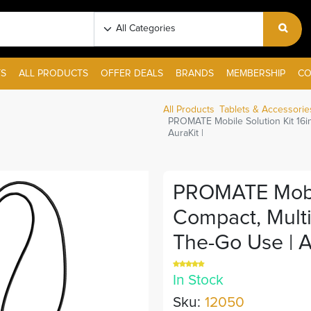
S
ALL PRODUCTS
OFFER DEALS
BRANDS
MEMBERSHIP
CO
All Products
Tablets & Accessorie
PROMATE Mobile Solution Kit 16in
AuraKit |
PROMATE Mobile
Compact, Multi
The-Go Use | Au
In Stock
Sku:
12050