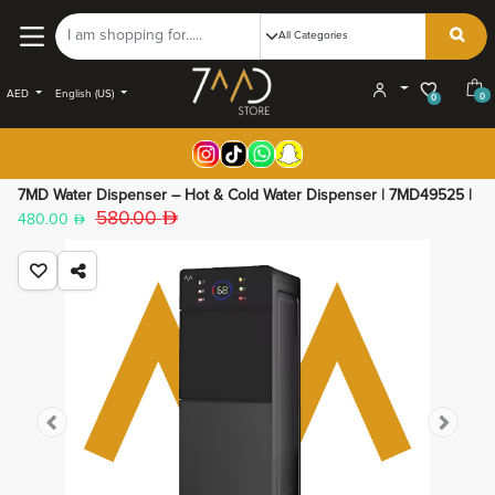
AED
English (US)
0
0
7MD Water Dispenser – Hot & Cold Water Dispenser | 7MD49525 |
580.00
480.00