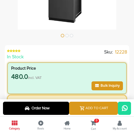
Sku:
12228
In Stock
Product Price
480.0
incl. VAT
Bulk Inquiry
VIP Member Price
Order Now
ADD TO CART
480.00
incl. VAT
580.00
Save
100.00
0
Category
Reels
Home
My Account
Cart
4.8
% Off