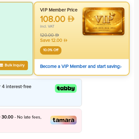
VIP Member Price
108.00
incl. VAT
120.00
Save
12.00
10.0
% Off
›
Bulk Inquiry
Become a VIP Member and start saving
 30.00
- No late fees,