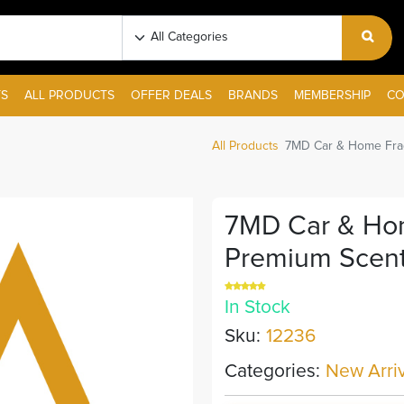
S
ALL PRODUCTS
OFFER DEALS
BRANDS
MEMBERSHIP
CO
All Products
7MD Car & Home Frag
7MD Car & Hom
Premium Scent
In Stock
Sku:
12236
Categories:
New Arriv