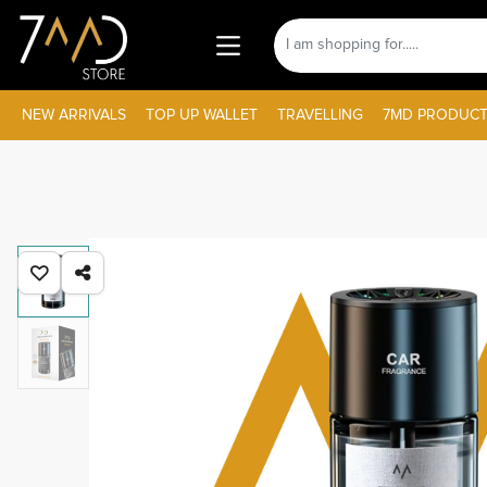
NEW ARRIVALS
TOP UP WALLET
TRAVELLING
7MD PRODUCT