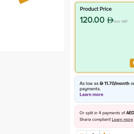
Product Price
120.00
incl. VAT
Or split in
4
payments of
AED
Sharia compliant!
Learn more