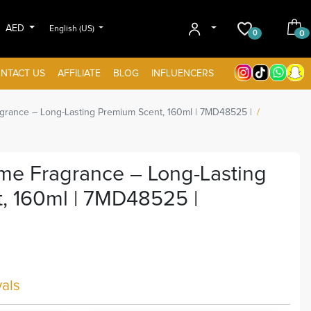
AED
English (US)
0
0
NTACT US
AFFILIATE
BLOG
INFLUENCERS
rance – Long-Lasting Premium Scent, 160ml | 7MD48525 |
e Fragrance – Long-Lasting
, 160ml | 7MD48525 |
als