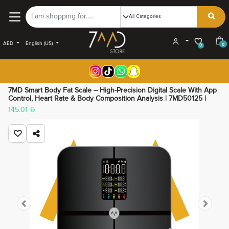
AED
English (US)
0
0
7MD Smart Body Fat Scale – High-Precision Digital Scale With App
Control, Heart Rate & Body Composition Analysis | 7MD50125 |
145.01