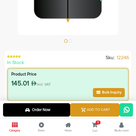
Sku:
12246
In Stock
Product Price
145.01
incl. VAT
Bulk Inquiry
VIP Member Price
Order Now
ADD TO CART
130.51
incl. VAT
0
145.00
Save
14.50
Category
Reels
Home
My Account
Cart