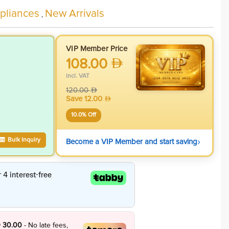
liances
New Arrivals
,
VIP Member Price
108.00
incl. VAT
120.00
Save
12.00
10.0
% Off
›
Bulk Inquiry
Become a VIP Member and start saving
 30.00
- No late fees,