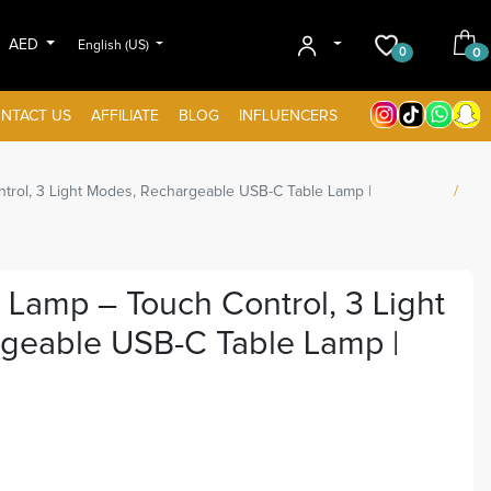
AED
English (US)
0
0
NTACT US
AFFILIATE
BLOG
INFLUENCERS
rol, 3 Light Modes, Rechargeable USB-C Table Lamp |
Lamp – Touch Control, 3 Light
geable USB-C Table Lamp |