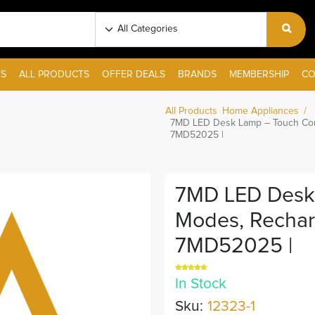
S
ALL PRODUCTS
OFFER DEALS
BRANDS
MEMBERSHIP
CO
All Products
Home Appliances
7MD LED Desk Lamp – Touch Cont
7MD52025 |
7MD LED Desk 
Modes, Rechar
7MD52025 |
In Stock
Sku:
12323-1