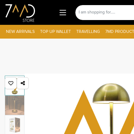
NEW ARRIVALS
TOP UP WALLET
TRAVELLING
7MD PRODUCT