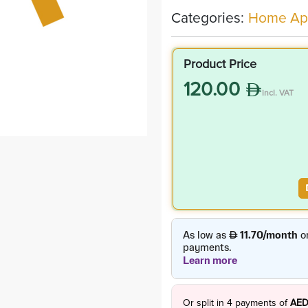
Categories:
Home App
Product Price
120.00
incl. VAT
Or split in
4
payments of
AED