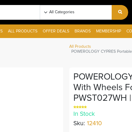
S
ALL PRODUCTS
OFFER DEALS
BRANDS
MEMBERSHIP
CO
All Products
POWEROLOGY CYPRES Portable TV
POWEROLOGY C
With Wheels Fo
PWST027WH |
In Stock
Sku:
12410