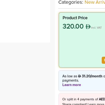
Categories:
New Arriv
Product Price
320.00
incl. VAT
Or split in
4
payments of
AED
Sharia compliant!
Learn more