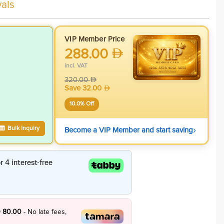
als
VIP Member Price
288.00
incl. VAT
320.00
Save
32.00
10.0
% Off
›
Bulk Inquiry
Become a VIP Member and start saving
 80.00
- No late fees,