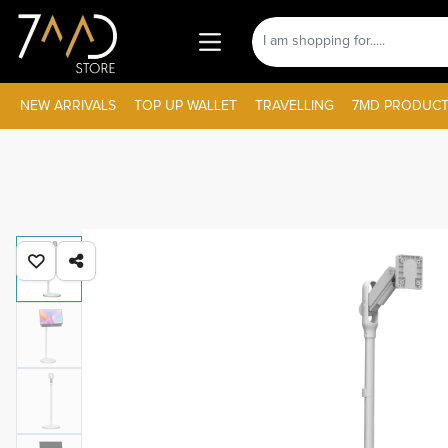
NEW ARRIVALS
TOP UP WALLET
TRAVELLING
7MD PRODUCT