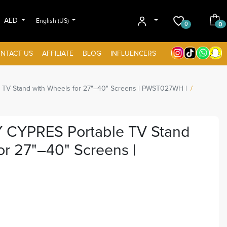
AED
English (US)
0
0
NTACT US
AFFILIATE
BLOG
INFLUENCERS
 Stand with Wheels for 27"–40" Screens | PWST027WH |
YPRES Portable TV Stand
r 27"–40" Screens |