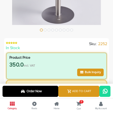
Sku:
2252
In Stock
Product Price
350.0
incl. VAT
Bulk Inquiry
VIP Member Price
Order Now
ADD TO CART
350.00
incl. VAT
550.00
Save
200.00
0
Category
Reels
Home
My Account
Cart
36.4
% Off