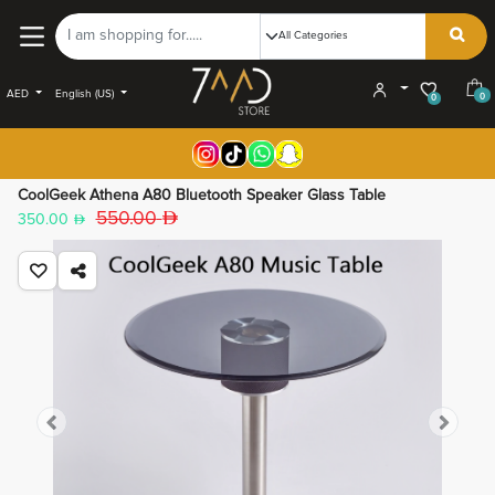
AED
English (US)
0
0
CoolGeek Athena A80 Bluetooth Speaker Glass Table
550.00
350.00