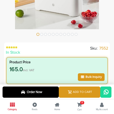
Sku:
7552
In Stock
Product Price
165.0
incl. VAT
Bulk Inquiry
VIP Member Price
Order Now
ADD TO CART
165.00
incl. VAT
0
265.00
Save
100.00
Category
Reels
Home
My Account
Cart