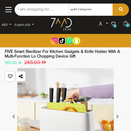
AED
English (US)
0
0
FIVE Smart Sterilizer For Kitchen Gadgets & Knife Holder With A
Multi-Function Lo Chopping Device Gift
265.00
165.00