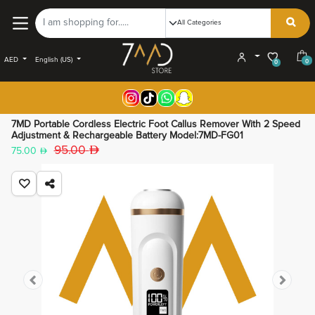
AED
English (US)
0
0
7MD Portable Cordless Electric Foot Callus Remover With 2 Speed
Adjustment & Rechargeable Battery Model:7MD-FG01
95.00
75.00