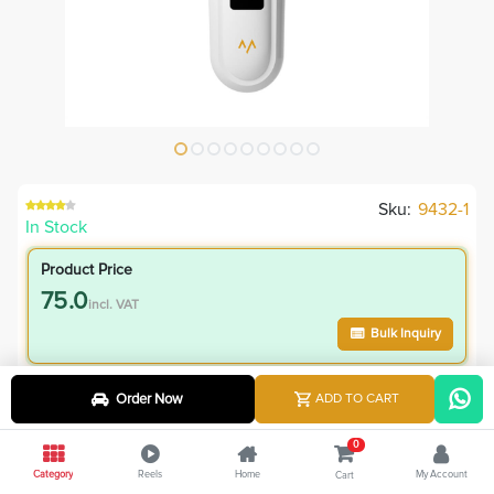
Sku:
9432-1
In Stock
Product Price
75.0
incl. VAT
Bulk Inquiry
VIP Member Price
Order Now
ADD TO CART
75.00
incl. VAT
0
95.00
Save
20.00
Category
Reels
Home
My Account
Cart