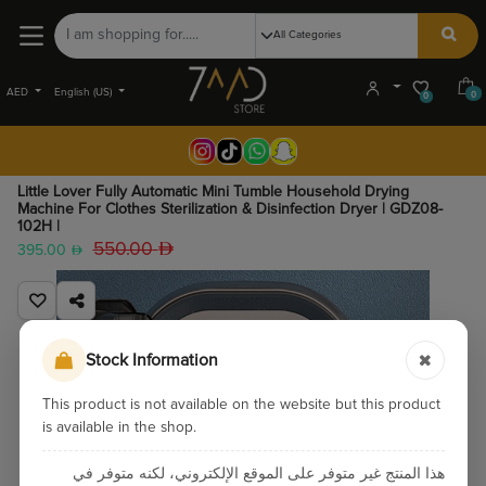
AED
English (US)
0
0
Little Lover Fully Automatic Mini Tumble Household Drying
Machine For Clothes Sterilization & Disinfection Dryer | GDZ08-
102H |
550.00
395.00
Stock Information
This product is not available on the website but this product
is available in the shop.
هذا المنتج غير متوفر على الموقع الإلكتروني، لكنه متوفر في