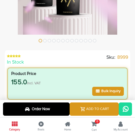
Sku:
8999
In Stock
Product Price
155.0
incl. VAT
Bulk Inquiry
VIP Member Price
Order Now
ADD TO CART
155.00
incl. VAT
0
320.00
Save
165.00
Category
Reels
Home
My Account
Cart