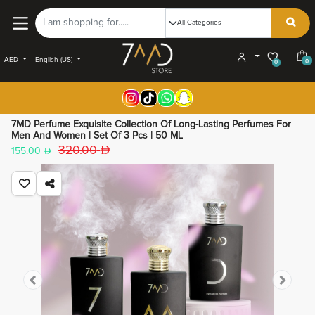
AED
English (US)
0
0
7MD Perfume Exquisite Collection Of Long-Lasting Perfumes For
Men And Women | Set Of 3 Pcs | 50 ML
320.00
155.00