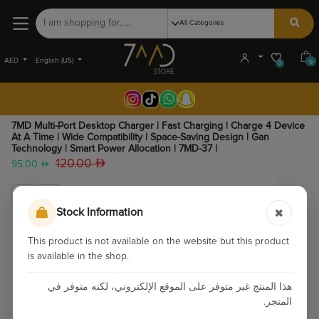
AED
English (US)
0
0
7MD Multi-Port Desktop Charger | Fast Charging | Charge 4 Device
At A Time | Wide Compatibility | Space-Saving Design | Gan
Technology | Smart Power Allocation | 7MD-37 |
120.00
95.00
Stock Information
This product is not available on the website but this product
is available in the shop.
هذا المنتج غير متوفر على الموقع الإلكتروني، لكنه متوفر في
المتجر.