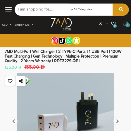
AED
English (US)
0
0
7MD Multi-Port Wall Charger | 3 TYPE-C Ports | 1 USB Port | 100W
Fast Charging | Gan Technology | Multiple Protection | Premium
Quality | 2 Years Warranty | RDT3229-QP |
155.00
135.00