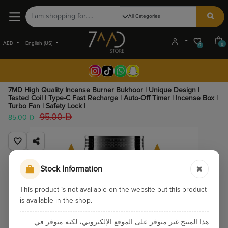
AED
English (US)
0
0
7MD High Quality Incense Burner Bukhoor | Unique Design |
Tested Coil | Type-C Fast Recharge | Auto-Off Timer | Incense Box |
Turbo Fan | Safety Lock |
95.00
85.00
Stock Information
This product is not available on the website but this product
is available in the shop.
هذا المنتج غير متوفر على الموقع الإلكتروني، لكنه متوفر في