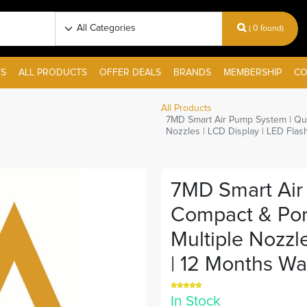
( 0 found)
S
ALL PRODUCTS
OFFER DEALS
BRANDS
MEMBERSHIP
CO
All Products
7MD Smart Air Pump System | Quick
Nozzles | LCD Display | LED Flash
7MD Smart Air 
Compact & Porta
Multiple Nozzle
| 12 Months War
In Stock