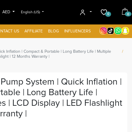
AED
English (US)
0
0
NTACT US
AFFILIATE
BLOG
INFLUENCERS
 Inflation | Compact & Portable | Long Battery Life | Multiple
light | 12 Months Warranty |
Pump System | Quick Inflation |
ble | Long Battery Life |
s | LCD Display | LED Flashlight
ranty |