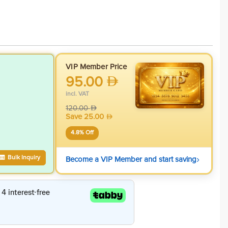
VIP Member Price
95.00
incl. VAT
120.00
Save
25.00
4.8
% Off
›
Bulk Inquiry
Become a VIP Member and start saving