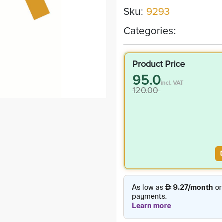
Sku:
9293
Categories:
Product Price
95.0
incl. VAT
120.00