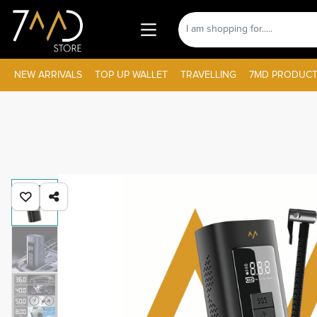
NEW ARRIVALS
TOP UP WALLET
TRAVELLING
7MD PRODUCT