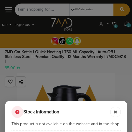
AED
English (US)
0
0
7MD Car Kettle | Quick Heating | 750 ML Capacity | Auto-Off |
Stainless Steel | Premium Quality | 12 Months Warranty | 7MDCEK18
|
85.00
Stock Information
This product is not available on the website and in the shop.