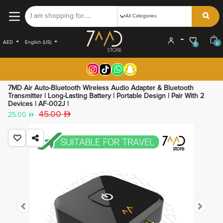
AED
English (US)
0
0
7MD Air Auto-Bluetooth Wireless Audio Adapter & Bluetooth
Transmitter | Long-Lasting Battery | Portable Design | Pair With 2
Devices | AF-002J |
45.00
25.00