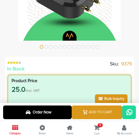
Sku:
9379
In Stock
Product Price
25.0
incl. VAT
Bulk Inquiry
Order Now
ADD TO CART
VIP Member Price
25.00
0
incl. VAT
Category
Reels
Home
My Account
Cart
45.00
Save
20.00