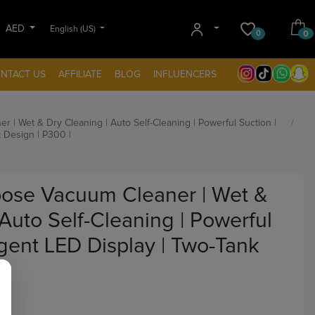
AED
English (US)
0
0
NTACT US
AFFILIATE
BLOG
INFLUENCERS
| Wet & Dry Cleaning | Auto Self-Cleaning | Powerful Suction |
k Design | P300 |
ose Vacuum Cleaner | Wet &
 Auto Self-Cleaning | Powerful
ligent LED Display | Two-Tank
|