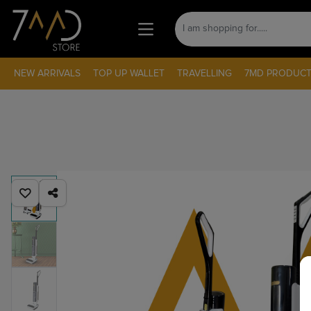
NEW ARRIVALS
TOP UP WALLET
TRAVELLING
7MD PRODUCT