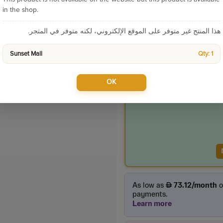
Sku:
9389
in the shop.
Categories:
هذا المنتج غير متوفر على الموقع الإلكتروني، لكنه متوفر في المتجر.
Sunset Mall
Qty: 1
Product Price
750.00
OK
incl. VAT