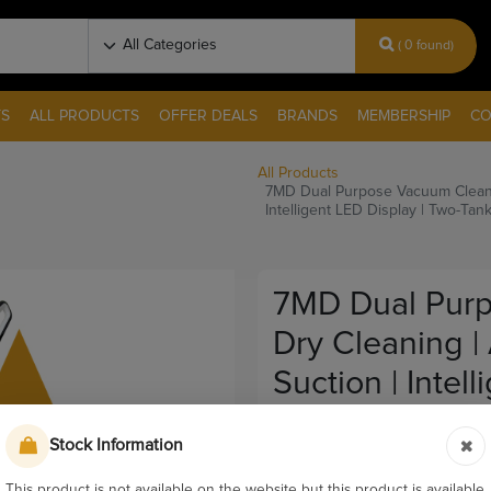
( 0 found)
S
ALL PRODUCTS
OFFER DEALS
BRANDS
MEMBERSHIP
CO
All Products
7MD Dual Purpose Vacuum Cleaner 
Intelligent LED Display | Two-Tan
7MD Dual Purp
Dry Cleaning |
Suction | Intel
Design | P300 
Stock Information
Pay & Collect
This product is not available on the website but this product is available