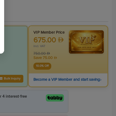
VIP Member Price
675.00
incl. VAT
750.00
Save
75.00
10.0
% Off
›
Bulk Inquiry
Become a VIP Member and start saving