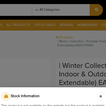
S
ALL PRODUCTS
OFFER DEALS
BRANDS
MEMBERSHIP
CO
All Products
| Winter Collection | Portable F
Extendable) EASY-0193G
| Winter Collec
Indoor & Outd
Extendable) E
Pay & Collect
Stock Information
Sku:
9581-2
This product is not available on the website but this product is available