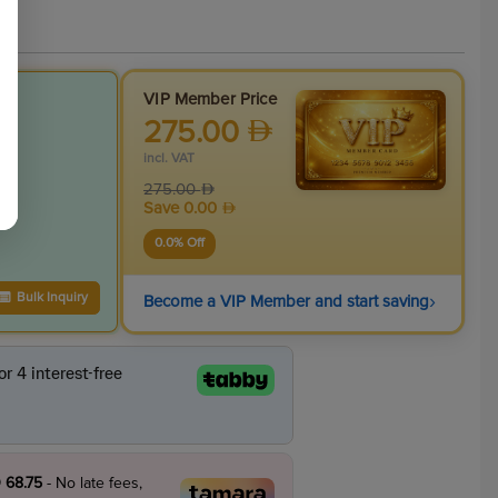
VIP Member Price
275.00
incl. VAT
275.00
Save
0.00
0.0
% Off
›
Bulk Inquiry
Become a VIP Member and start saving
 68.75
- No late fees,