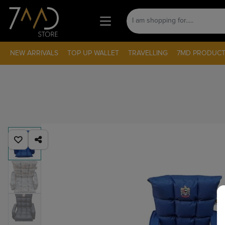
NEW ARRIVALS
TOP UP WALLET
TRAVELLING
7MD PRODUCT