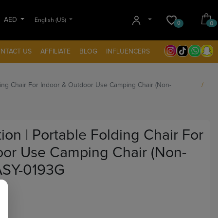
AED
English (US)
0
0
NTACT US
AFFILIATE
BLOG
INFLUENCERS
olding Chair For Indoor & Outdoor Use Camping Chair (Non-
tion | Portable Folding Chair For
oor Use Camping Chair (Non-
ASY-0193G