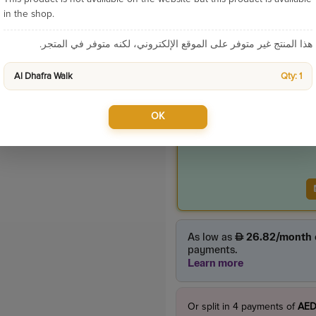
Categories:
in the shop.
هذا المنتج غير متوفر على الموقع الإلكتروني، لكنه متوفر في المتجر.
Product Price
Al Dhafra Walk
Qty: 1
275.00
incl. VAT
OK
Or split in
4
payments of
AED